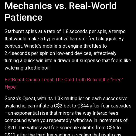
Mechanics vs. Real‑World
Patience
Starburst spins at a rate of 1.8 seconds per spin, a tempo
that would make a hyperactive hamster feel sluggish. By
contrast, Winota’s mobile slot engine throttles to
2.4 seconds per spin on low‑end devices, effectively
turning a quick win into a drawn‑out suspense that feels like
watching a kettle boil.
BetBeast Casino Legal: The Cold Truth Behind the “Free”
Hype
Gonzo’s Quest, with its 1.3× multiplier on each successive
avalanche, can inflate a C$2 bet to C$44 after four cascades
—an exponential rise that mirrors the way Interac fees
compound when you repeatedly withdraw in increments of
C$20. The withdrawal fee schedule climbs from C$5 to
C$12 after the third transaction, a scaling that rivals any