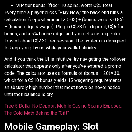
VIP tier bonus: “free” 10 spins, worth C$5 total
Every time a player clicks “Play Now,” the back‑end runs a
calculation: (deposit amount × 0.03) + (bonus value × 0.85)
– (house edge × wager). Plug in C$78 for deposit, C$5 for
bonus, and a 5 % house edge, and you get a net expected
loss of about C$2.30 per session. The system is designed
to keep you playing while your wallet shrinks.
And if you think the UI is intuitive, try navigating the rollover
calculator that appears only after you’ve entered a promo
code. The calculator uses a formula of (bonus ÷ 20) × 30,
which for a C$10 bonus yields 15 wagering requirements—
an absurdly high number that most newbies never notice
until their balance is dry.
Free 5 Dollar No Deposit Mobile Casino Scams Exposed:
The Cold Math Behind the “Gift”
Mobile Gameplay: Slot