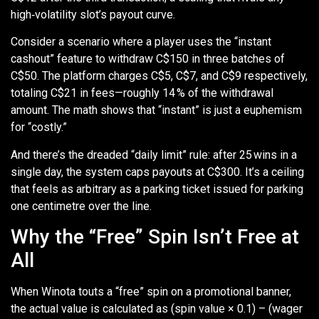
high‑volatility slot’s payout curve.
Consider a scenario where a player uses the “instant
cashout” feature to withdraw C$150 in three batches of
C$50. The platform charges C$5, C$7, and C$9 respectively,
totaling C$21 in fees—roughly 14 % of the withdrawal
amount. The math shows that “instant” is just a euphemism
for “costly.”
And there’s the dreaded “daily limit” rule: after 25 wins in a
single day, the system caps payouts at C$300. It’s a ceiling
that feels as arbitrary as a parking ticket issued for parking
one centimetre over the line.
Why the “Free” Spin Isn’t Free at
All
When Winota touts a “free” spin on a promotional banner,
the actual value is calculated as (spin value × 0.1) – (wager