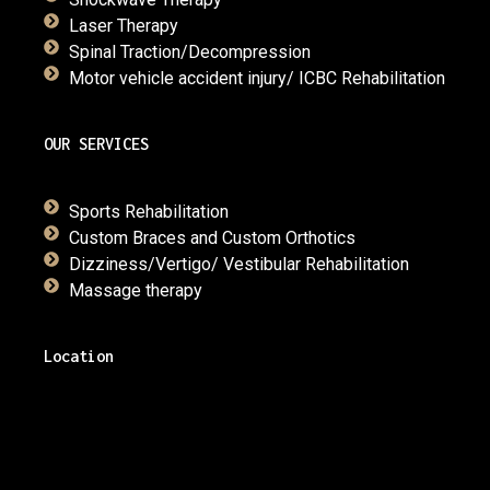
Laser Therapy
Spinal Traction/Decompression
Motor vehicle accident injury/ ICBC Rehabilitation
OUR SERVICES
Sports Rehabilitation
Custom Braces and Custom Orthotics
Dizziness/Vertigo/ Vestibular Rehabilitation
Massage therapy
Location