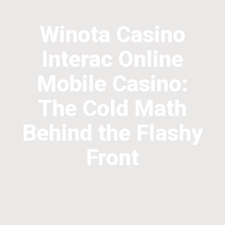
Winota Casino
Interac Online
Mobile Casino:
The Cold Math
Behind the Flashy
Front