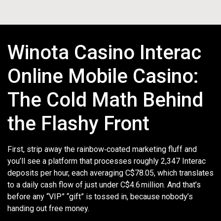
Winota Casino Interac
Online Mobile Casino:
The Cold Math Behind
the Flashy Front
First, strip away the rainbow‑coated marketing fluff and
you’ll see a platform that processes roughly 2,347 Interac
deposits per hour, each averaging C$78.05, which translates
to a daily cash flow of just under C$4.6 million. And that’s
before any “VIP” “gift” is tossed in, because nobody’s
handing out free money.