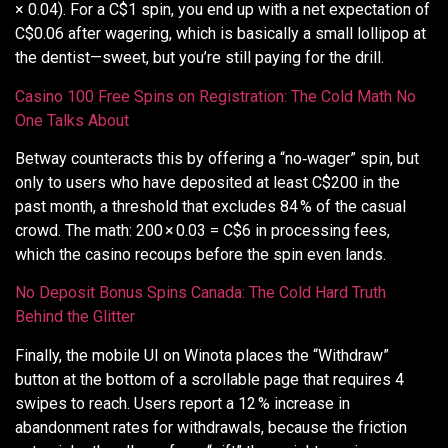
× 0.04). For a C$1 spin, you end up with a net expectation of
C$0.06 after wagering, which is basically a small lollipop at
the dentist—sweet, but you’re still paying for the drill.
Casino 100 Free Spins on Registration: The Cold Math No
One Talks About
Betway counteracts this by offering a “no‑wager” spin, but
only to users who have deposited at least C$200 in the
past month, a threshold that excludes 84 % of the casual
crowd. The math: 200 × 0.03 = C$6 in processing fees,
which the casino recoups before the spin even lands.
No Deposit Bonus Spins Canada: The Cold Hard Truth
Behind the Glitter
Finally, the mobile UI on Winota places the “Withdraw”
button at the bottom of a scrollable page that requires 4
swipes to reach. Users report a 12 % increase in
abandonment rates for withdrawals, because the friction