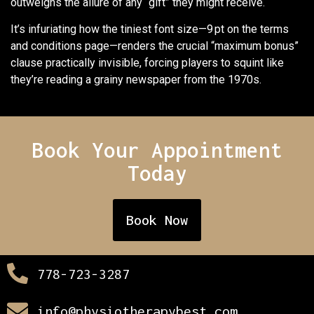
outweighs the allure of any “gift” they might receive.
It’s infuriating how the tiniest font size—9 pt on the terms
and conditions page—renders the crucial “maximum bonus”
clause practically invisible, forcing players to squint like
they’re reading a grainy newspaper from the 1970s.
Book Your Appointment
Today
Book Now
778-723-3287
info@physiotherapybest.com