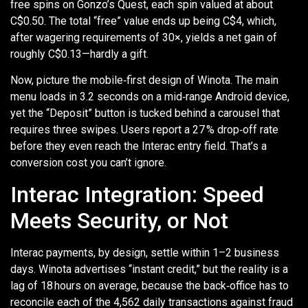
free spins on Gonzo’s Quest, each spin valued at about
C$0.50. The total “free” value ends up being C$4, which,
after wagering requirements of 30×, yields a net gain of
roughly C$0.13—hardly a gift.
Now, picture the mobile‑first design of Winota. The main
menu loads in 3.2 seconds on a mid‑range Android device,
yet the “Deposit” button is tucked behind a carousel that
requires three swipes. Users report a 27 % drop‑off rate
before they even reach the Interac entry field. That’s a
conversion cost you can’t ignore.
Interac Integration: Speed
Meets Security, or Not
Interac payments, by design, settle within 1–2 business
days. Winota advertises “instant credit,” but the reality is a
lag of 18 hours on average, because the back‑office has to
reconcile each of the 4,562 daily transactions against fraud