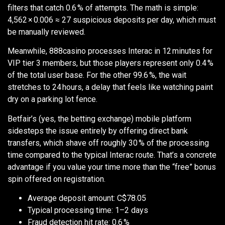
filters that catch 0.6 % of attempts. The math is simple:
4,562 × 0.006 ≈ 27 suspicious deposits per day, which must
be manually reviewed.
Meanwhile, 888casino processes Interac in 12 minutes for
VIP tier 3 members, but those players represent only 0.4 %
of the total user base. For the other 99.6 %, the wait
stretches to 24 hours, a delay that feels like watching paint
dry on a parking lot fence.
Betfair’s (yes, the betting exchange) mobile platform
sidesteps the issue entirely by offering direct bank
transfers, which shave off roughly 30 % of the processing
time compared to the typical Interac route. That’s a concrete
advantage if you value your time more than the “free” bonus
spin offered on registration.
Average deposit amount: C$78.05
Typical processing time: 1–2 days
Fraud detection hit rate: 0.6 %