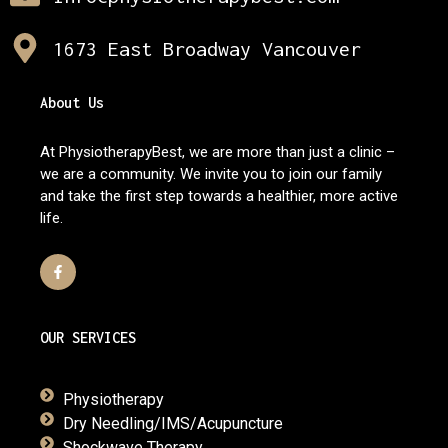
1673 East Broadway Vancouver
About Us
At PhysiotherapyBest, we are more than just a clinic –
we are a community. We invite you to join our family
and take the first step towards a healthier, more active
life.
OUR SERVICES
Physiotherapy
Dry Needling/IMS/Acupuncture
Shockwave Therapy