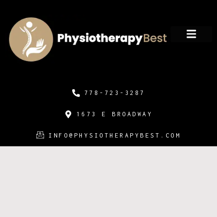
778-723-3287
1673 E BROADWAY
INFO@PHYSIOTHERAPYBEST.COM