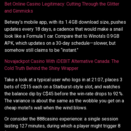
Bet Online Casino Legitimacy: Cutting Through the Glitter
and Gimmicks
Betway’s mobile app, with its 1.4 GB download size, pushes
updates every 18 days, a cadence that would make a snail
look like a Formula 1 car. Compare that to Winota’s 0.9 GB
APK, which updates on a 30‑day schedule—slower, but
somehow still claims to be “instant.”
Novajackpot Casino With iDEBIT Alternative Canada: The
Cold Truth Behind the Shiny Wrapper
Take a look at a typical user who logs in at 21:07, places 3
bets of C$15 each on a Starburst‑style slot, and watches
the balance dip by C$45 before the win‑rate drops to 92 %.
The variance is about the same as the wobble you get on a
cheap motel’s wall when the wind blows.
Or consider the 888casino experience: a single session
lasting 127 minutes, during which a player might trigger 8