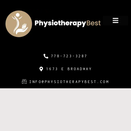
778-723-3287
1673 E BROADWAY
INFO@PHYSIOTHERAPYBEST.COM