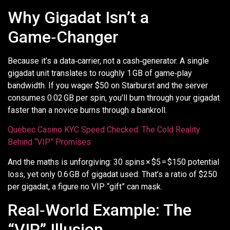
Why Gigadat Isn’t a
Game‑Changer
Because it’s a data‑carrier, not a cash‑generator. A single
gigadat unit translates to roughly 1 GB of game‑play
bandwidth. If you wager $50 on Starburst and the server
consumes 0.02 GB per spin, you’ll burn through your gigadat
faster than a novice burns through a bankroll.
Quebec Casino KYC Speed Checked: The Cold Reality
Behind “VIP” Promises
And the maths is unforgiving: 30 spins × $5 = $150 potential
loss, yet only 0.6 GB of gigadat used. That’s a ratio of $250
per gigadat, a figure no VIP “gift” can mask.
Real‑World Example: The
“VIP” Illusion