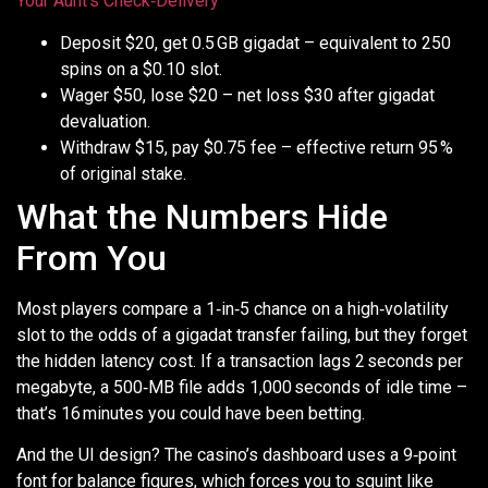
Your Aunt’s Check‑Delivery
Deposit $20, get 0.5 GB gigadat – equivalent to 250
spins on a $0.10 slot.
Wager $50, lose $20 – net loss $30 after gigadat
devaluation.
Withdraw $15, pay $0.75 fee – effective return 95 %
of original stake.
What the Numbers Hide
From You
Most players compare a 1‑in‑5 chance on a high‑volatility
slot to the odds of a gigadat transfer failing, but they forget
the hidden latency cost. If a transaction lags 2 seconds per
megabyte, a 500‑MB file adds 1,000 seconds of idle time –
that’s 16 minutes you could have been betting.
And the UI design? The casino’s dashboard uses a 9‑point
font for balance figures, which forces you to squint like