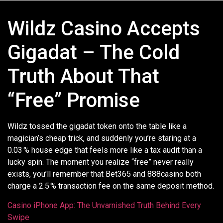
Wildz Casino Accepts
Gigadat – The Cold
Truth About That
“Free” Promise
Wildz tossed the gigadat token onto the table like a
magician’s cheap trick, and suddenly you’re staring at a
0.03 % house edge that feels more like a tax audit than a
lucky spin. The moment you realize “free” never really
exists, you’ll remember that Bet365 and 888casino both
charge a 2.5 % transaction fee on the same deposit method.
Casino iPhone App: The Unvarnished Truth Behind Every
Swipe