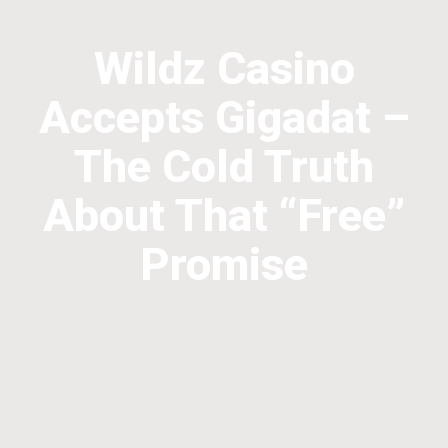
Wildz Casino
Accepts Gigadat –
The Cold Truth
About That “Free”
Promise