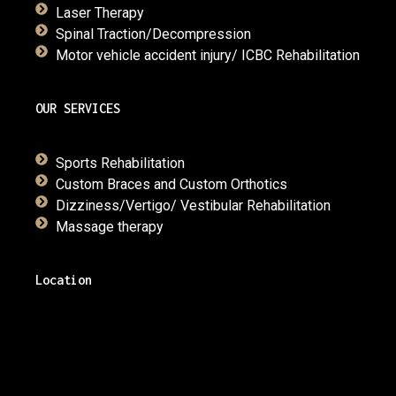
Laser Therapy
Spinal Traction/Decompression
Motor vehicle accident injury/ ICBC Rehabilitation
OUR SERVICES
Sports Rehabilitation
Custom Braces and Custom Orthotics
Dizziness/Vertigo/ Vestibular Rehabilitation
Massage therapy
Location