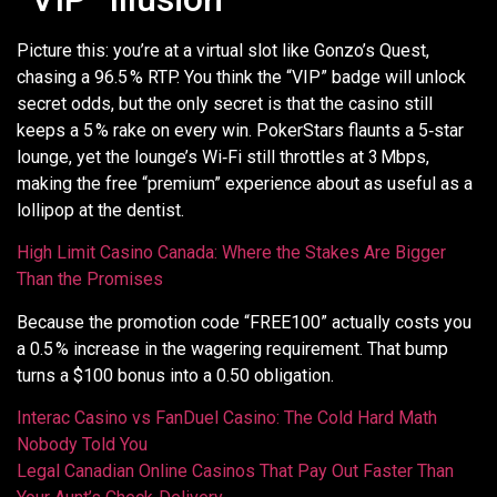
Picture this: you’re at a virtual slot like Gonzo’s Quest,
chasing a 96.5 % RTP. You think the “VIP” badge will unlock
secret odds, but the only secret is that the casino still
keeps a 5 % rake on every win. PokerStars flaunts a 5‑star
lounge, yet the lounge’s Wi‑Fi still throttles at 3 Mbps,
making the free “premium” experience about as useful as a
lollipop at the dentist.
High Limit Casino Canada: Where the Stakes Are Bigger
Than the Promises
Because the promotion code “FREE100” actually costs you
a 0.5 % increase in the wagering requirement. That bump
turns a $100 bonus into a 0.50 obligation.
Interac Casino vs FanDuel Casino: The Cold Hard Math
Nobody Told You
Legal Canadian Online Casinos That Pay Out Faster Than