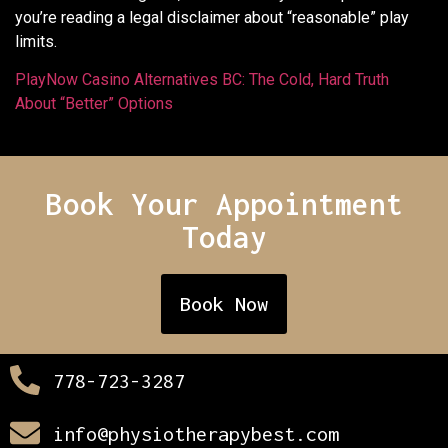
you’re reading a legal disclaimer about “reasonable” play
limits.
PlayNow Casino Alternatives BC: The Cold, Hard Truth
About “Better” Options
Book Your Appointment
Today
Book Now
778-723-3287
info@physiotherapybest.com