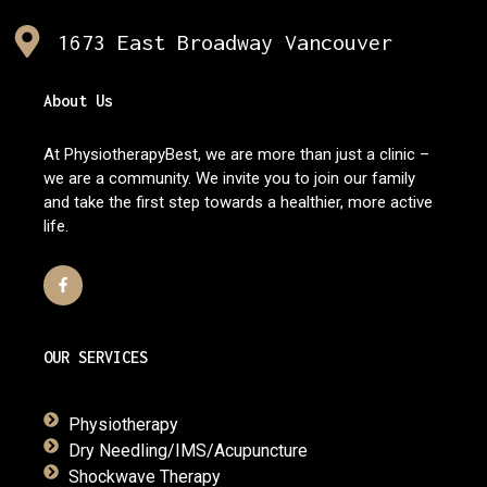
1673 East Broadway Vancouver
About Us
At PhysiotherapyBest, we are more than just a clinic –
we are a community. We invite you to join our family
and take the first step towards a healthier, more active
life.
OUR SERVICES
Physiotherapy
Dry Needling/IMS/Acupuncture
Shockwave Therapy