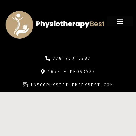
778-723-3287
1673 E BROADWAY
INFO@PHYSIOTHERAPYBEST.COM