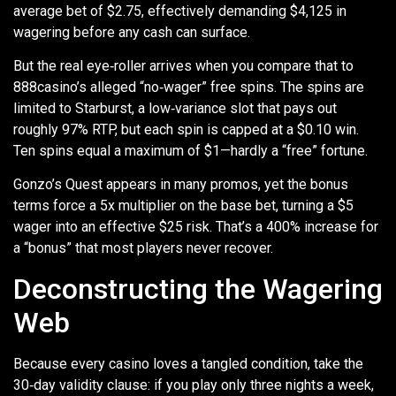
average bet of $2.75, effectively demanding $4,125 in
wagering before any cash can surface.
But the real eye‑roller arrives when you compare that to
888casino’s alleged “no‑wager” free spins. The spins are
limited to Starburst, a low‑variance slot that pays out
roughly 97% RTP, but each spin is capped at a $0.10 win.
Ten spins equal a maximum of $1—hardly a “free” fortune.
Gonzo’s Quest appears in many promos, yet the bonus
terms force a 5x multiplier on the base bet, turning a $5
wager into an effective $25 risk. That’s a 400% increase for
a “bonus” that most players never recover.
Deconstructing the Wagering
Web
Because every casino loves a tangled condition, take the
30‑day validity clause: if you play only three nights a week,