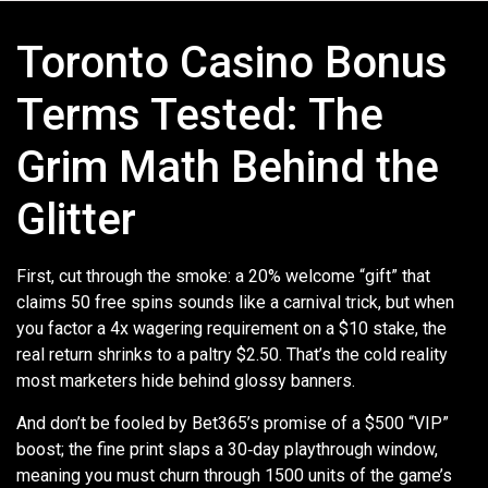
Toronto Casino Bonus
Terms Tested: The
Grim Math Behind the
Glitter
First, cut through the smoke: a 20% welcome “gift” that
claims 50 free spins sounds like a carnival trick, but when
you factor a 4x wagering requirement on a $10 stake, the
real return shrinks to a paltry $2.50. That’s the cold reality
most marketers hide behind glossy banners.
And don’t be fooled by Bet365’s promise of a $500 “VIP”
boost; the fine print slaps a 30‑day playthrough window,
meaning you must churn through 1500 units of the game’s