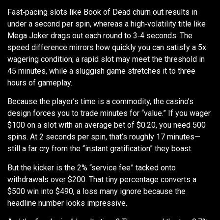
Fast‑pacing slots like Book of Dead churn out results in
under a second per spin, whereas a high‑volatility title like
Mega Joker drags out each round to 3‑4 seconds. The
speed difference mirrors how quickly you can satisfy a 5x
wagering condition; a rapid slot may meet the threshold in
45 minutes, while a sluggish game stretches it to three
hours of gameplay.
Because the player’s time is a commodity, the casino’s
design forces you to trade minutes for “value.” If you wager
$100 on a slot with an average bet of $0.20, you need 500
spins. At 2 seconds per spin, that’s roughly 17 minutes—
still a far cry from the “instant gratification” they boast.
But the kicker is the 2% “service fee” tacked onto
withdrawals over $200. That tiny percentage converts a
$500 win into $490, a loss many ignore because the
headline number looks impressive.