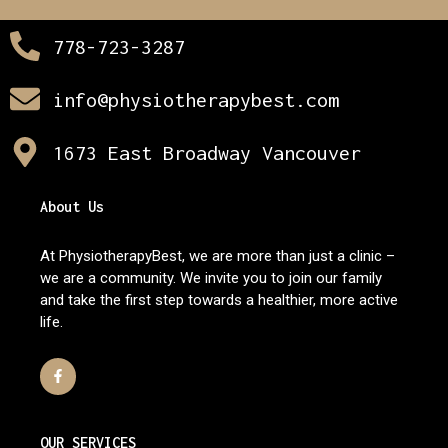
778-723-3287
info@physiotherapybest.com
1673 East Broadway Vancouver
About Us
At PhysiotherapyBest, we are more than just a clinic –
we are a community. We invite you to join our family
and take the first step towards a healthier, more active
life.
OUR SERVICES