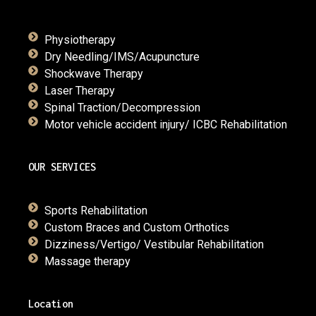
Physiotherapy
Dry Needling/IMS/Acupuncture
Shockwave Therapy
Laser Therapy
Spinal Traction/Decompression
Motor vehicle accident injury/ ICBC Rehabilitation
OUR SERVICES
Sports Rehabilitation
Custom Braces and Custom Orthotics
Dizziness/Vertigo/ Vestibular Rehabilitation
Massage therapy
Location