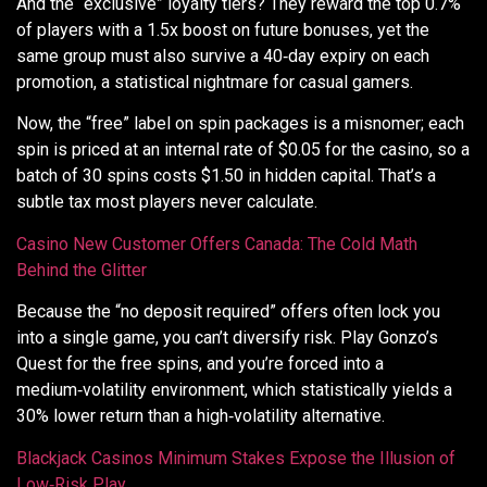
And the “exclusive” loyalty tiers? They reward the top 0.7%
of players with a 1.5x boost on future bonuses, yet the
same group must also survive a 40‑day expiry on each
promotion, a statistical nightmare for casual gamers.
Now, the “free” label on spin packages is a misnomer; each
spin is priced at an internal rate of $0.05 for the casino, so a
batch of 30 spins costs $1.50 in hidden capital. That’s a
subtle tax most players never calculate.
Casino New Customer Offers Canada: The Cold Math
Behind the Glitter
Because the “no deposit required” offers often lock you
into a single game, you can’t diversify risk. Play Gonzo’s
Quest for the free spins, and you’re forced into a
medium‑volatility environment, which statistically yields a
30% lower return than a high‑volatility alternative.
Blackjack Casinos Minimum Stakes Expose the Illusion of
Low‑Risk Play