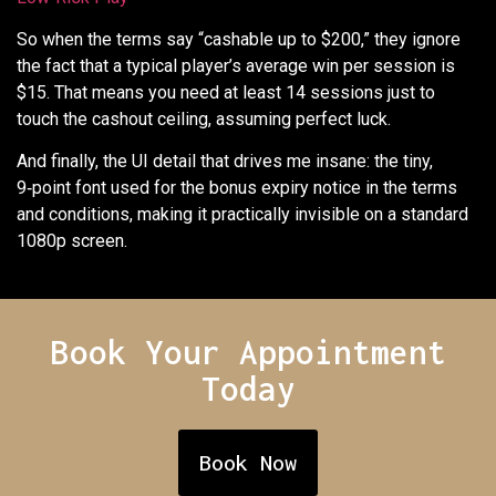
So when the terms say “cashable up to $200,” they ignore
the fact that a typical player’s average win per session is
$15. That means you need at least 14 sessions just to
touch the cashout ceiling, assuming perfect luck.
And finally, the UI detail that drives me insane: the tiny,
9‑point font used for the bonus expiry notice in the terms
and conditions, making it practically invisible on a standard
1080p screen.
Book Your Appointment
Today
Book Now