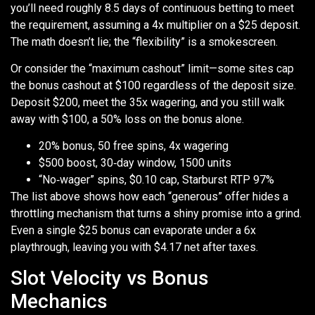
you’ll need roughly 8.5 days of continuous betting to meet
the requirement, assuming a 4x multiplier on a $25 deposit.
The math doesn’t lie; the “flexibility” is a smokescreen.
Or consider the “maximum cashout” limit—some sites cap
the bonus cashout at $100 regardless of the deposit size.
Deposit $200, meet the 35x wagering, and you still walk
away with $100, a 50% loss on the bonus alone.
20% bonus, 50 free spins, 4x wagering
$500 boost, 30‑day window, 1500 units
“No‑wager” spins, $0.10 cap, Starburst RTP 97%
The list above shows how each “generous” offer hides a
throttling mechanism that turns a shiny promise into a grind.
Even a single $25 bonus can evaporate under a 6x
playthrough, leaving you with $4.17 net after taxes.
Slot Velocity vs Bonus
Mechanics