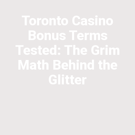
Toronto Casino
Bonus Terms
Tested: The Grim
Math Behind the
Glitter