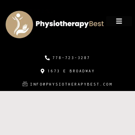
778-723-3287
1673 E BROADWAY
INFO@PHYSIOTHERAPYBEST.COM