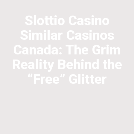
Slottio Casino
Similar Casinos
Canada: The Grim
Reality Behind the
“Free” Glitter