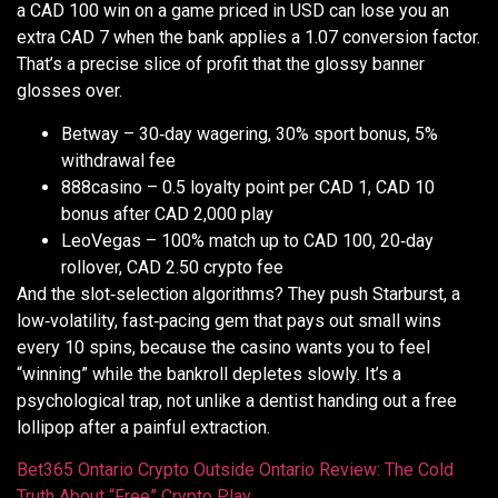
a CAD 100 win on a game priced in USD can lose you an
extra CAD 7 when the bank applies a 1.07 conversion factor.
That’s a precise slice of profit that the glossy banner
glosses over.
Betway – 30‑day wagering, 30% sport bonus, 5%
withdrawal fee
888casino – 0.5 loyalty point per CAD 1, CAD 10
bonus after CAD 2,000 play
LeoVegas – 100% match up to CAD 100, 20‑day
rollover, CAD 2.50 crypto fee
And the slot‑selection algorithms? They push Starburst, a
low‑volatility, fast‑pacing gem that pays out small wins
every 10 spins, because the casino wants you to feel
“winning” while the bankroll depletes slowly. It’s a
psychological trap, not unlike a dentist handing out a free
lollipop after a painful extraction.
Bet365 Ontario Crypto Outside Ontario Review: The Cold
Truth About “Free” Crypto Play