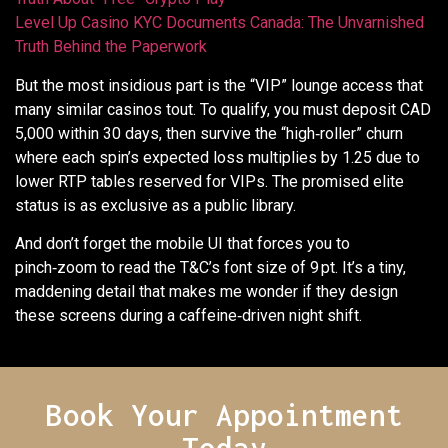
Level Up Casino KYC Documents Canada: The Unvarnished
Truth Behind the Paperwork
But the most insidious part is the “VIP” lounge access that
many similar casinos tout. To qualify, you must deposit CAD
5,000 within 30 days, then survive the “high‑roller” churn
where each spin’s expected loss multiplies by 1.25 due to
lower RTP tables reserved for VIPs. The promised elite
status is as exclusive as a public library.
And don’t forget the mobile UI that forces you to
pinch‑zoom to read the T&C’s font size of 9 pt. It’s a tiny,
maddening detail that makes me wonder if they design
these screens during a caffeine‑driven night shift.
Book Your Appointment