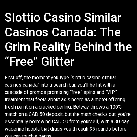
Slottio Casino Similar
Casinos Canada: The
Grim Reality Behind the
“Free” Glitter
First off, the moment you type “slottio casino similar
casinos canada” into a search bar, you’ll be hit with a
cascade of promos promising “free” spins and “VIP”
treatment that feels about as sincere as a motel offering
fresh paint on a cracked ceiling. Betway throws a 100%
match on a CAD 50 deposit, but the math checks out: you’re
essentially borrowing CAD 50 from yourself, with a 30‑day
wagering hoopla that drags you through 35 rounds before
you can touch a penny.