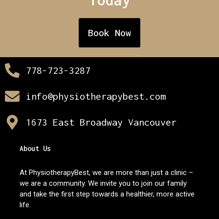
Today
Book Now
778-723-3287
info@physiotherapybest.com
1673 East Broadway Vancouver
About Us
At PhysiotherapyBest, we are more than just a clinic –
we are a community. We invite you to join our family
and take the first step towards a healthier, more active
life.