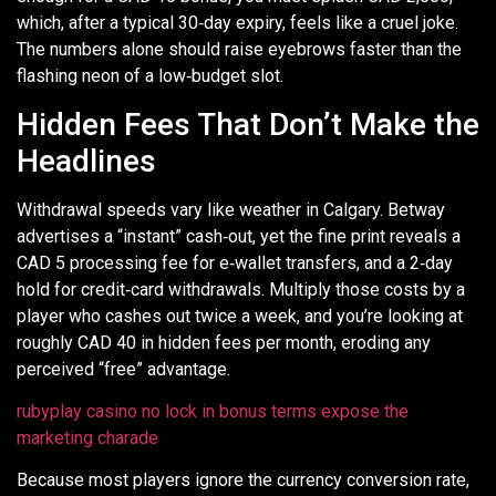
which, after a typical 30‑day expiry, feels like a cruel joke.
The numbers alone should raise eyebrows faster than the
flashing neon of a low‑budget slot.
Hidden Fees That Don’t Make the
Headlines
Withdrawal speeds vary like weather in Calgary. Betway
advertises a “instant” cash‑out, yet the fine print reveals a
CAD 5 processing fee for e‑wallet transfers, and a 2‑day
hold for credit‑card withdrawals. Multiply those costs by a
player who cashes out twice a week, and you’re looking at
roughly CAD 40 in hidden fees per month, eroding any
perceived “free” advantage.
rubyplay casino no lock in bonus terms expose the
marketing charade
Because most players ignore the currency conversion rate,