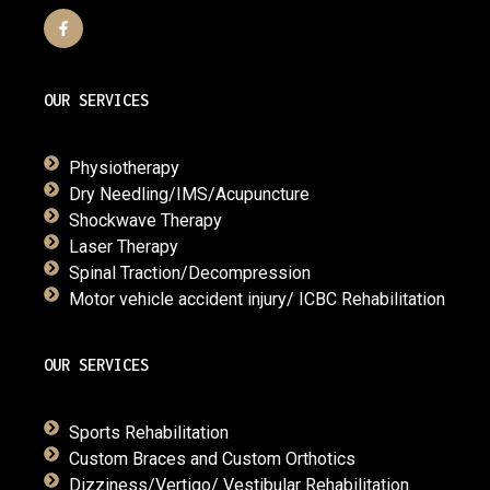
OUR SERVICES
Physiotherapy
Dry Needling/IMS/Acupuncture
Shockwave Therapy
Laser Therapy
Spinal Traction/Decompression
Motor vehicle accident injury/ ICBC Rehabilitation
OUR SERVICES
Sports Rehabilitation
Custom Braces and Custom Orthotics
Dizziness/Vertigo/ Vestibular Rehabilitation