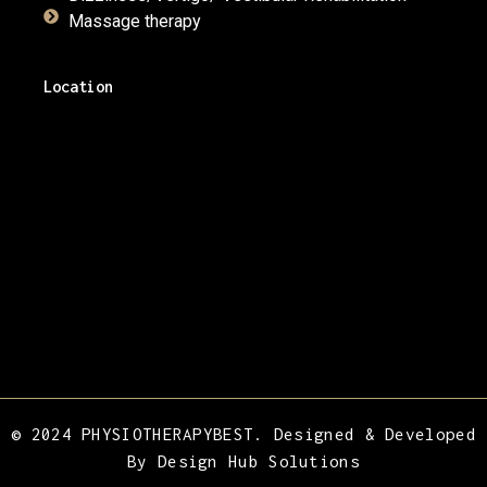
Massage therapy
Location
© 2024 PHYSIOTHERAPYBEST. Designed & Developed
By
Design Hub Solutions