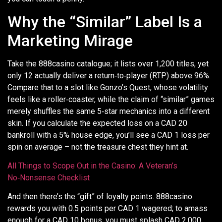
Why the “Similar” Label Is a
Marketing Mirage
Take the 888casino catalogue; it lists over 1,200 titles, yet
only 12 actually deliver a return‑to‑player (RTP) above 96%.
Compare that to a slot like Gonzo’s Quest, whose volatility
feels like a roller‑coaster, while the claim of “similar” games
merely shuffles the same 5‑star mechanics into a different
skin. If you calculate the expected loss on a CAD 20
bankroll with a 5% house edge, you’ll see a CAD 1 loss per
spin on average – not the treasure chest they hint at.
All Things to Scope Out in the Casino: A Veteran’s
No‑Nonsense Checklist
And then there’s the “gift” of loyalty points. 888casino
rewards you with 0.5 points per CAD 1 wagered; to amass
enough for a CAD 10 bonus, you must splash CAD 2,000,