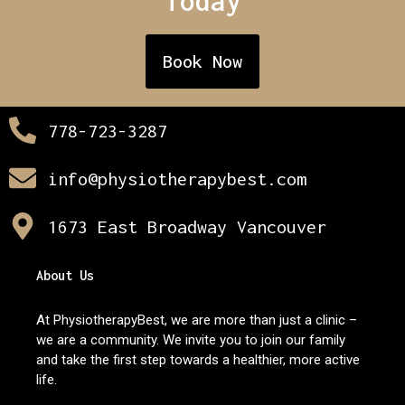
Today
Book Now
778-723-3287
info@physiotherapybest.com
1673 East Broadway Vancouver
About Us
At PhysiotherapyBest, we are more than just a clinic –
we are a community. We invite you to join our family
and take the first step towards a healthier, more active
life.