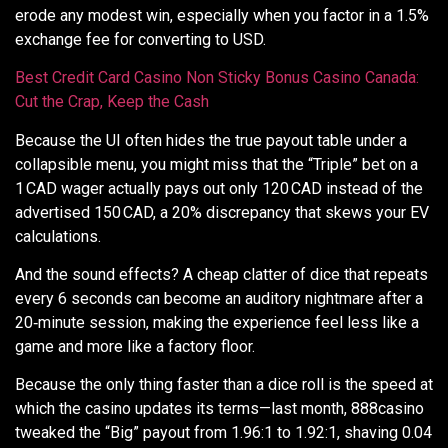
erode any modest win, especially when you factor in a 1.5%
exchange fee for converting to USD.
Best Credit Card Casino Non Sticky Bonus Casino Canada:
Cut the Crap, Keep the Cash
Because the UI often hides the true payout table under a
collapsible menu, you might miss that the “Triple” bet on a
1 CAD wager actually pays out only 120 CAD instead of the
advertised 150 CAD, a 20% discrepancy that skews your EV
calculations.
And the sound effects? A cheap clatter of dice that repeats
every 6 seconds can become an auditory nightmare after a
20‑minute session, making the experience feel less like a
game and more like a factory floor.
Because the only thing faster than a dice roll is the speed at
which the casino updates its terms—last month, 888casino
tweaked the “Big” payout from 1.96:1 to 1.92:1, shaving 0.04