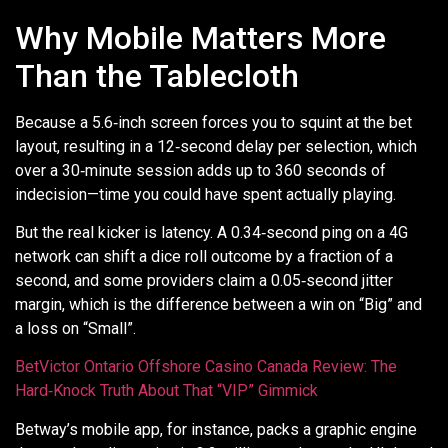
Why Mobile Matters More
Than the Tablecloth
Because a 5.6‑inch screen forces you to squint at the bet
layout, resulting in a 12‑second delay per selection, which
over a 30‑minute session adds up to 360 seconds of
indecision—time you could have spent actually playing.
But the real kicker is latency. A 0.34‑second ping on a 4G
network can shift a dice roll outcome by a fraction of a
second, and some providers claim a 0.05‑second jitter
margin, which is the difference between a win on “Big” and
a loss on “Small”.
BetVictor Ontario Offshore Casino Canada Review: The
Hard‑Knock Truth About That “VIP” Gimmick
Betway’s mobile app, for instance, packs a graphic engine