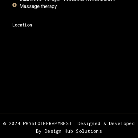
Massage therapy
Location
© 2024 PHYSIOTHERAPYBEST. Designed & Developed
By
Design Hub Solutions