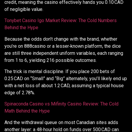
credit, meaning the casino effectively hands you 0.10 CAD
of negligible value.
Tonybet Casino Igo Market Review: The Cold Numbers
Behind the Hype
Because the odds don’t change with the brand, whether
you’re on 888casino or a lesser‑known platform, the dice
are still three independent uniform variables, each ranging
from 1 to 6, yielding 216 possible outcomes.
The trick is mental discipline. If you place 200 bets of
0.25 CAD on “Small” and “Big” alternately, you’ll likely end up
with a net loss of about 1.2 CAD, assuming a typical house
edge of 2.78%.
Spinaconda Casino vs Mifinity Casino Review: The Cold
Math Behind the Hype
And the withdrawal queue on most Canadian sites adds
another layer: a 48‑hour hold on funds over 500 CAD can