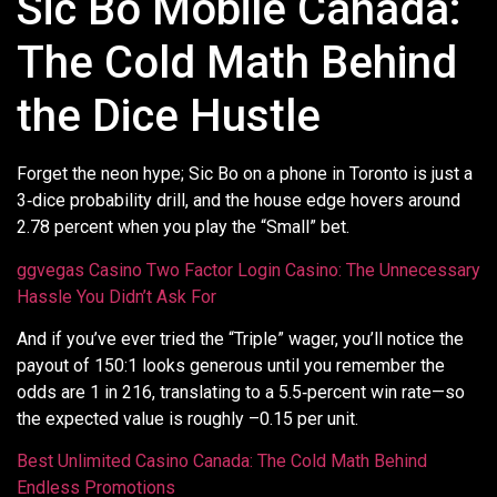
Sic Bo Mobile Canada:
The Cold Math Behind
the Dice Hustle
Forget the neon hype; Sic Bo on a phone in Toronto is just a
3‑dice probability drill, and the house edge hovers around
2.78 percent when you play the “Small” bet.
ggvegas Casino Two Factor Login Casino: The Unnecessary
Hassle You Didn’t Ask For
And if you’ve ever tried the “Triple” wager, you’ll notice the
payout of 150:1 looks generous until you remember the
odds are 1 in 216, translating to a 5.5‑percent win rate—so
the expected value is roughly –0.15 per unit.
Best Unlimited Casino Canada: The Cold Math Behind
Endless Promotions