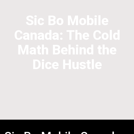
Sic Bo Mobile
Canada: The Cold
Math Behind the
Dice Hustle