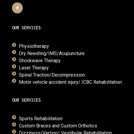
OUR SERVICES
Physiotherapy
Dry Needling/IMS/Acupuncture
Shockwave Therapy
Laser Therapy
Spinal Traction/Decompression
Motor vehicle accident injury/ ICBC Rehabilitation
OUR SERVICES
Sports Rehabilitation
Custom Braces and Custom Orthotics
Dizziness/Vertigo/ Vestibular Rehabilitation