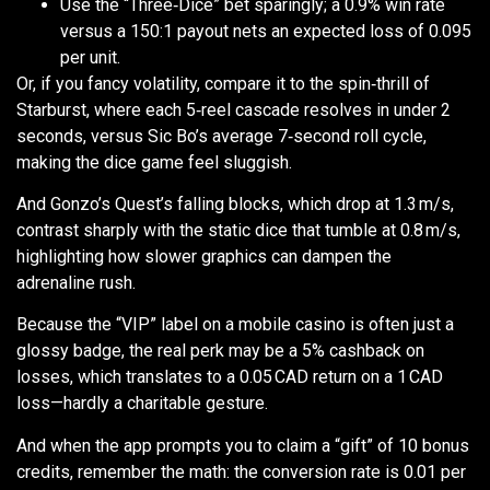
Use the “Three‑Dice” bet sparingly; a 0.9% win rate
versus a 150:1 payout nets an expected loss of 0.095
per unit.
Or, if you fancy volatility, compare it to the spin‑thrill of
Starburst, where each 5‑reel cascade resolves in under 2
seconds, versus Sic Bo’s average 7‑second roll cycle,
making the dice game feel sluggish.
And Gonzo’s Quest’s falling blocks, which drop at 1.3 m/s,
contrast sharply with the static dice that tumble at 0.8 m/s,
highlighting how slower graphics can dampen the
adrenaline rush.
Because the “VIP” label on a mobile casino is often just a
glossy badge, the real perk may be a 5% cashback on
losses, which translates to a 0.05 CAD return on a 1 CAD
loss—hardly a charitable gesture.
And when the app prompts you to claim a “gift” of 10 bonus
credits, remember the math: the conversion rate is 0.01 per