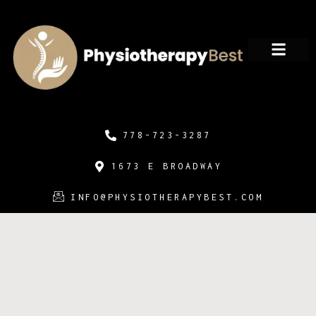
778-723-3287
1673 E BROADWAY
INFO@PHYSIOTHERAPYBEST.COM