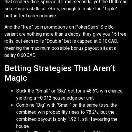
that renders dice spins in 3.2 milliseconds, yet the UI thread
sometimes stalls at 78 ms, enough to make the “Triple”
button feel unresponsive.
And the “free” spin promotions on PokerStars’ Sic Bo
variant are nothing more than a decoy: they give you 15 free
rolls, but each roll’s “Double” bet is capped at 0.10 CAD,
meaning the maximum possible bonus payout sits at a
paltry 0.60 CAD.
Betting Strategies That Aren’t
Magic
Stick the “Small” or “Big” bet for a 48.6% win chance,
yielding a –0.012 house edge per unit.
Combine “Big” with “Small” on the same toss; the
combined win probability rises to 78.2%, but the
combined payout is only 1.92:1, still favouring the
house.