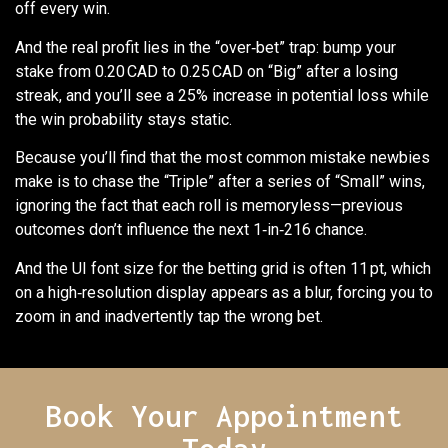
off every win.
And the real profit lies in the “over‑bet” trap: bump your
stake from 0.20 CAD to 0.25 CAD on “Big” after a losing
streak, and you’ll see a 25% increase in potential loss while
the win probability stays static.
Because you’ll find that the most common mistake newbies
make is to chase the “Triple” after a series of “Small” wins,
ignoring the fact that each roll is memoryless—previous
outcomes don’t influence the next 1‑in‑216 chance.
And the UI font size for the betting grid is often 11 pt, which
on a high‑resolution display appears as a blur, forcing you to
zoom in and inadvertently tap the wrong bet.
Book Your Appointment