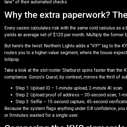
lane” of their automated checks.
Why the extra paperwork? The 
Every casino calculates risk with the same cold calculus as a 
yields an average net of $120 per month. Multiply the former by
But here’s the twist: Northern Lights adds a “VIP” tag to the KYC
routes you to a higher‑value segment, where the house expects
lollipop.
Take a look at the slot roster. Starburst spins faster than the 
compliance. Gonzo’s Quest, by contrast, mirrors the thrill of su
Step 1: Upload ID – 1‑minute upload, 2‑minute AI scan.
Step 2: Upload proof of address – 30‑second scan, 1‑m
Step 3: Selfie – 15‑second capture, 45‑second verificati
Because the system flags anything under 0.8 confidence, you 
or 9 minutes wasted for a single user.