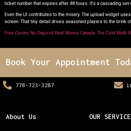
ticket number that expires after 48 hours. It’s a cascading set‑
Even the UI contributes to the misery. The upload widget uses a
screen. That tiny detail drives seasoned players to the brink 
Free Casino No Deposit Real Money Canada: The Cold Math B
Book Your Appointment Tod
778-723-3287
i
About Us
OUR SERVICE