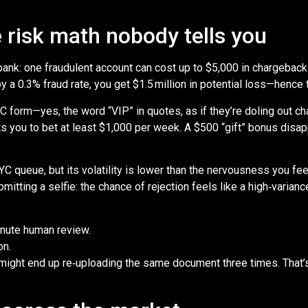
risk math nobody tells you
bank: one fraudulent account can cost up to $5,000 in chargebacks
 a 0.3% fraud rate, you get $1.5 million in potential loss—hence t
 form—yes, the word “VIP” in quotes, as if they’re doling out chari
 you to bet at least $1,000 per week. A $500 “gift” bonus disapp
KYC queue, but its volatility is lower than the nervousness you fe
bmitting a selfie: the chance of rejection feels like a high‑varian
inute human review.
on.
might end up re‑uploading the same document three times. That’s