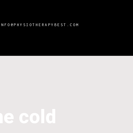
INFO@PHYSIOTHERAPYBEST.COM
he cold