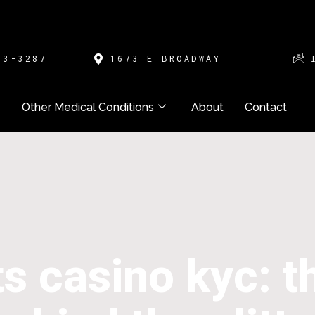
23-3287
1673 E BROADWAY
Other Medical Conditions
About
Contact
ts casino kyc: t