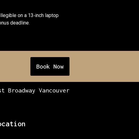
llegible on a 13‑inch laptop
onus deadline.
Book Now
st Broadway Vancouver
ocation