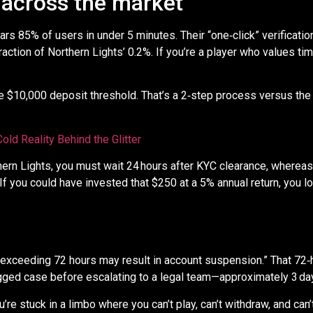
across the market
ars 85% of users in under 5 minutes. Their “one‑click” verificati
ction of Northern Lights’ 0.2%. If you’re a player who values tim
he $10,000 deposit threshold. That’s a 2‑step process versus the
old Reality Behind the Glitter
hern Lights, you must wait 24 hours after KYC clearance, wherea
f you could have invested that $250 at a 5% annual return, you l
 exceeding 72 hours may result in account suspension.” That 72‑hou
lagged case before escalating to a legal team—approximately 3 da
e stuck in a limbo where you can’t play, can’t withdraw, and can’