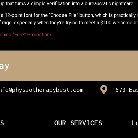
up that turns a simple verification into a bureaucratic nightmare.
 12‑point font for the “Choose File” button, which is practically i
of rage, especially when they’re trying to meet a $100 welcome b
ehind “Free” Promotions
ay
nfo@physiotherapybest.com
1673 Ea
S
OUR SERVICES
L