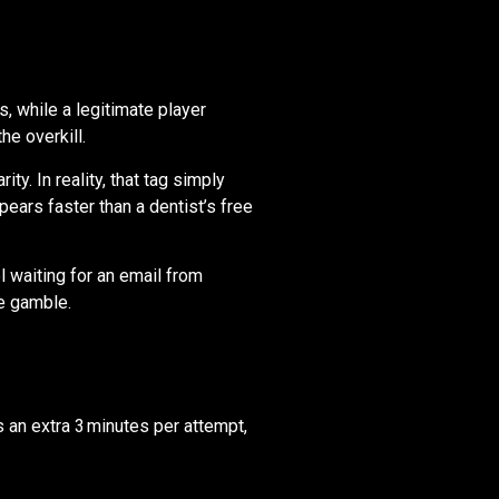
, while a legitimate player
he overkill.
ty. In reality, that tag simply
ears faster than a dentist’s free
el waiting for an email from
ce gamble.
 an extra 3 minutes per attempt,