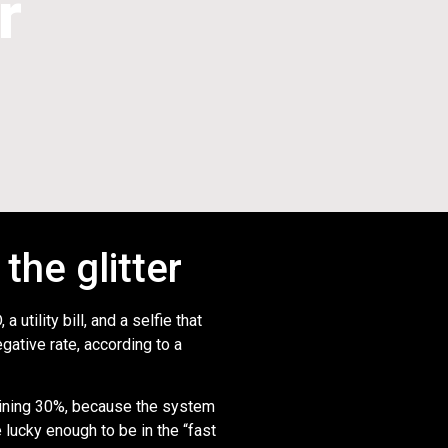
r
the glitter
utility bill, and a selfie that
gative rate, according to a
maining 30%, because the system
lucky enough to be in the “fast