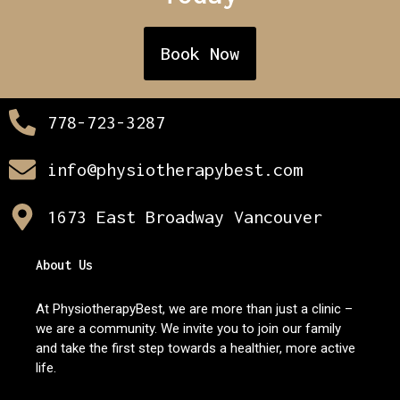
Book Now
778-723-3287
info@physiotherapybest.com
1673 East Broadway Vancouver
About Us
At PhysiotherapyBest, we are more than just a clinic –
we are a community. We invite you to join our family
and take the first step towards a healthier, more active
life.