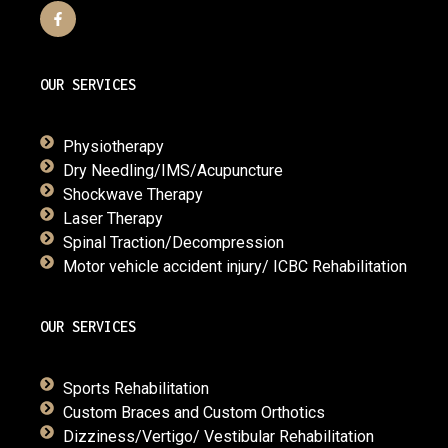
OUR SERVICES
Physiotherapy
Dry Needling/IMS/Acupuncture
Shockwave Therapy
Laser Therapy
Spinal Traction/Decompression
Motor vehicle accident injury/ ICBC Rehabilitation
OUR SERVICES
Sports Rehabilitation
Custom Braces and Custom Orthotics
Dizziness/Vertigo/ Vestibular Rehabilitation