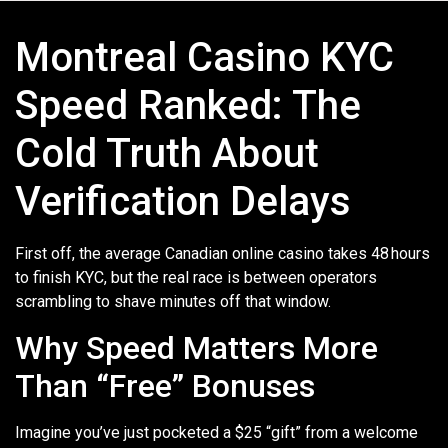
Montreal Casino KYC
Speed Ranked: The
Cold Truth About
Verification Delays
First off, the average Canadian online casino takes 48 hours
to finish KYC, but the real race is between operators
scrambling to shave minutes off that window.
Why Speed Matters More
Than “Free” Bonuses
Imagine you’ve just pocketed a $25 “gift” from a welcome