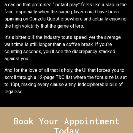
a casino that promises “instant play” feels like a slap in the
face, especially when the same player could have been
spinning on Gonzo’s Quest elsewhere and actually enjoying
the high volatility that the game offers.
It’s a bitter pill: the industry touts speed, yet the average
wait time is still longer than a coffee break. If you’re
counting seconds, you’ll see the discrepancy stacked
against you.
And for the love of all that is holy, the UI that forces you to
scroll through a 12‑page T&C list where the font size is set
to 10pt, making every clause a tiny, indecipherable blur of
legalese.
Book Your Appointment
Today