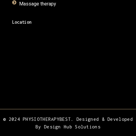
Massage therapy
Location
© 2024 PHYSIOTHERAPYBEST. Designed & Developed
By
Design Hub Solutions