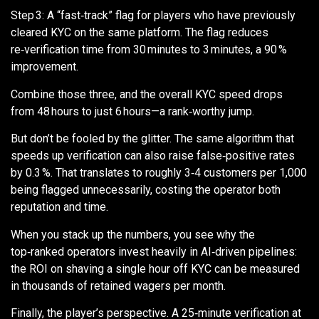
Step 3: A “fast‑track” flag for players who have previously
cleared KYC on the same platform. The flag reduces
re‑verification time from 30 minutes to 3 minutes, a 90 %
improvement.
Combine those three, and the overall KYC speed drops
from 48 hours to just 6 hours—a rank‑worthy jump.
But don’t be fooled by the glitter. The same algorithm that
speeds up verification can also raise false‑positive rates
by 0.3 %. That translates to roughly 3‑4 customers per 1,000
being flagged unnecessarily, costing the operator both
reputation and time.
When you stack up the numbers, you see why the
top‑ranked operators invest heavily in AI‑driven pipelines:
the ROI on shaving a single hour off KYC can be measured
in thousands of retained wagers per month.
Finally, the player’s perspective. A 25‑minute verification at