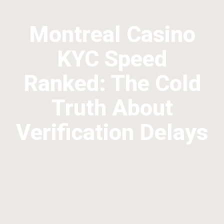
Montreal Casino
KYC Speed
Ranked: The Cold
Truth About
Verification Delays