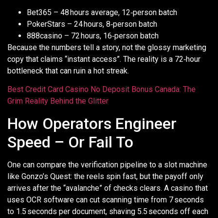
Bet365 – 48 hours average, 12‑person batch
PokerStars – 24 hours, 8‑person batch
888casino – 72 hours, 16‑person batch
Because the numbers tell a story, not the glossy marketing
copy that claims “instant access”. The reality is a 72‑hour
bottleneck that can ruin a hot streak.
Best Credit Card Casino No Deposit Bonus Canada: The
Grim Reality Behind the Glitter
How Operators Engineer
Speed – Or Fail To
One can compare the verification pipeline to a slot machine
like Gonzo’s Quest: the reels spin fast, but the payoff only
arrives after the “avalanche” of checks clears. A casino that
uses OCR software can cut scanning time from 7 seconds
to 1.5 seconds per document, shaving 5.5 seconds off each