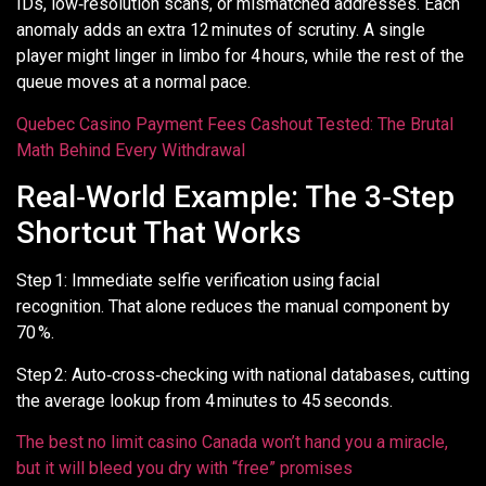
IDs, low‑resolution scans, or mismatched addresses. Each
anomaly adds an extra 12 minutes of scrutiny. A single
player might linger in limbo for 4 hours, while the rest of the
queue moves at a normal pace.
Quebec Casino Payment Fees Cashout Tested: The Brutal
Math Behind Every Withdrawal
Real‑World Example: The 3‑Step
Shortcut That Works
Step 1: Immediate selfie verification using facial
recognition. That alone reduces the manual component by
70 %.
Step 2: Auto‑cross‑checking with national databases, cutting
the average lookup from 4 minutes to 45 seconds.
The best no limit casino Canada won’t hand you a miracle,
but it will bleed you dry with “free” promises