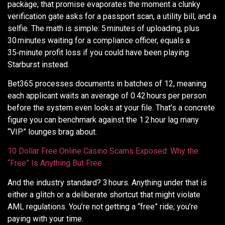
package; that promise evaporates the moment a clunky
verification gate asks for a passport scan, a utility bill, and a
selfie. The math is simple: 5 minutes of uploading, plus
30 minutes waiting for a compliance officer, equals a
35‑minute profit loss if you could have been playing
Starburst instead.
Bet365 processes documents in batches of 12, meaning
each applicant waits an average of 0.42 hours per person
before the system even looks at your file. That’s a concrete
figure you can benchmark against the 1.2 hour lag many
“VIP” lounges brag about.
10 Dollar Free Online Casino Scams Exposed: Why the
“Free” Is Anything But Free
And the industry standard? 3 hours. Anything under that is
either a glitch or a deliberate shortcut that might violate
AML regulations. You’re not getting a “free” ride; you’re
paying with your time.