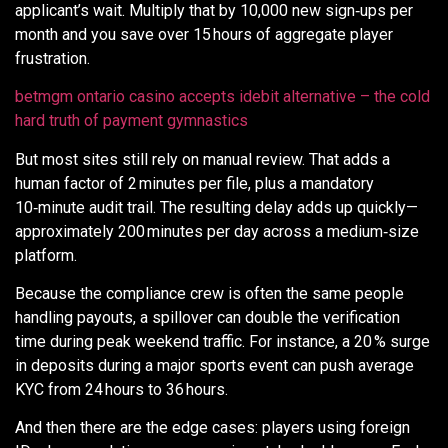
applicant’s wait. Multiply that by 10,000 new sign‑ups per
month and you save over 15 hours of aggregate player
frustration.
betmgm ontario casino accepts idebit alternative – the cold
hard truth of payment gymnastics
But most sites still rely on manual review. That adds a
human factor of 2 minutes per file, plus a mandatory
10‑minute audit trail. The resulting delay adds up quickly—
approximately 200 minutes per day across a medium‑size
platform.
Because the compliance crew is often the same people
handling payouts, a spillover can double the verification
time during peak weekend traffic. For instance, a 20 % surge
in deposits during a major sports event can push average
KYC from 24 hours to 36 hours.
And then there are the edge cases: players using foreign