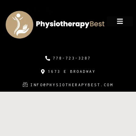
778-723-3287
1673 E BROADWAY
INFO@PHYSIOTHERAPYBEST.COM