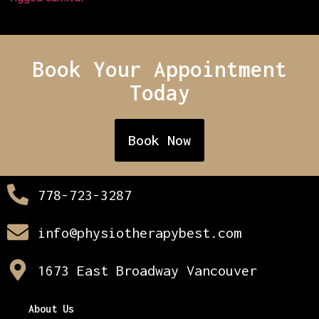
Book Your Appointment
Today
Book Now
778-723-3287
info@physiotherapybest.com
1673 East Broadway Vancouver
About Us