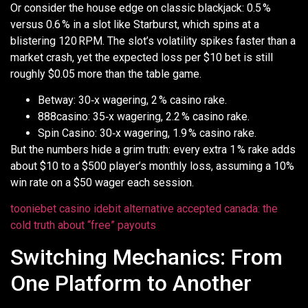
Or consider the house edge on classic blackjack: 0.5 %
versus 0.6 % in a slot like Starburst, which spins at a
blistering 120 RPM. The slot’s volatility spikes faster than a
market crash, yet the expected loss per $10 bet is still
roughly $0.05 more than the table game.
Betway: 30‑x wagering, 2 % casino rake.
888casino: 35‑x wagering, 2.2 % casino rake.
Spin Casino: 30‑x wagering, 1.9 % casino rake.
But the numbers hide a grim truth: every extra 1 % rake adds
about $10 to a $500 player’s monthly loss, assuming a 10%
win rate on a $50 wager each session.
tooniebet casino idebit alternative accepted canada: the
cold truth about “free” payouts
Switching Mechanics: From
One Platform to Another