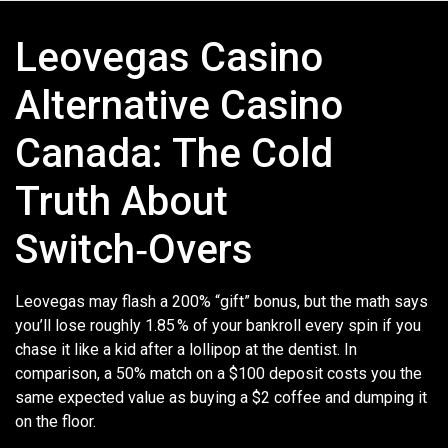
Leovegas Casino
Alternative Casino
Canada: The Cold
Truth About
Switch‑Overs
Leovegas may flash a 200% “gift” bonus, but the math says
you’ll lose roughly 1.85 % of your bankroll every spin if you
chase it like a kid after a lollipop at the dentist. In
comparison, a 50% match on a $100 deposit costs you the
same expected value as buying a $2 coffee and dumping it
on the floor.