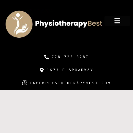
778-723-3287
1673 E BROADWAY
INFO@PHYSIOTHERAPYBEST.COM