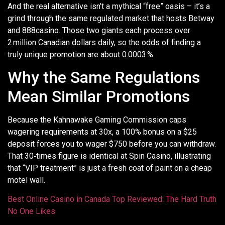
And the real alternative isn’t a mythical “free” oasis – it’s a
grind through the same regulated market that hosts Betway
and 888casino. Those two giants each process over
2 million Canadian dollars daily, so the odds of finding a
truly unique promotion are about 0.0003 %.
Why the Same Regulations
Mean Similar Promotions
Because the Kahnawake Gaming Commission caps
wagering requirements at 30x, a 100% bonus on a $25
deposit forces you to wager $750 before you can withdraw.
That 30‑times figure is identical at Spin Casino, illustrating
that “VIP treatment” is just a fresh coat of paint on a cheap
motel wall.
Best Online Casino in Canada Top Reviewed: The Hard Truth
No One Likes