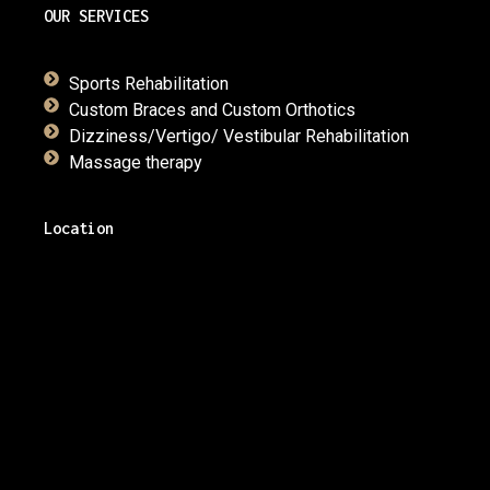
OUR SERVICES
Sports Rehabilitation
Custom Braces and Custom Orthotics
Dizziness/Vertigo/ Vestibular Rehabilitation
Massage therapy
Location