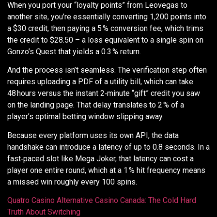
When you port your “loyalty points” from Leovegas to
another site, you’re essentially converting 1,200 points into
a $30 credit, then paying a 5 % conversion fee, which trims
the credit to $28.50 – a loss equivalent to a single spin on
Gonzo’s Quest that yields a 0.3 % return.
And the process isn’t seamless. The verification step often
requires uploading a PDF of a utility bill, which can take
48 hours versus the instant 2‑minute “gift” credit you saw
on the landing page. That delay translates to 2 % of a
player’s optimal betting window slipping away.
Because every platform uses its own API, the data
handshake can introduce a latency of up to 0.8 seconds. In a
fast‑paced slot like Mega Joker, that latency can cost a
player one entire round, which at a 1 % hit frequency means
a missed win roughly every 100 spins.
Quatro Casino Alternative Casino Canada: The Cold Hard
Truth About Switching