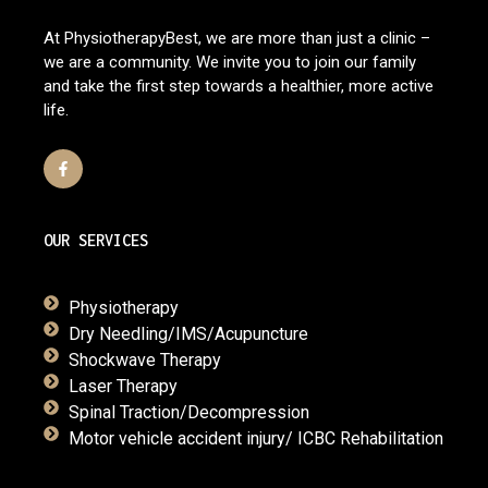
At PhysiotherapyBest, we are more than just a clinic –
we are a community. We invite you to join our family
and take the first step towards a healthier, more active
life.
OUR SERVICES
Physiotherapy
Dry Needling/IMS/Acupuncture
Shockwave Therapy
Laser Therapy
Spinal Traction/Decompression
Motor vehicle accident injury/ ICBC Rehabilitation