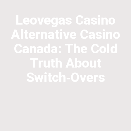
Leovegas Casino
Alternative Casino
Canada: The Cold
Truth About
Switch‑Overs