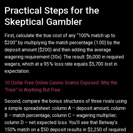
Practical Steps for the
Skeptical Gambler
First, calculate the true cost of any “100% match up to
$200” by multiplying the match percentage (1.00) by the
deposit amount ($200) and then adding the average
wagering requirement (30x). The result: $6,000 in required
wagers, which at a 95 % loss rate equals $5,700 lost in
expectation.
10 Dollar Free Online Casino Scams Exposed: Why the
“Free” Is Anything But Free
Second, compare the bonus structures of three rivals using
a simple spreadsheet: column A – deposit amount; column
B – match percentage; column C – wagering multiplier;
column D – net expected loss. You’ll see that Betway’s
150% match on a $50 deposit results in $2,250 of required