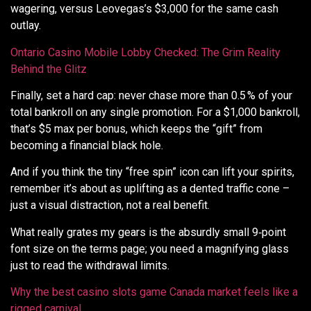
wagering, versus Leovegas’s $3,000 for the same cash
outlay.
Ontario Casino Mobile Lobby Checked: The Grim Reality
Behind the Glitz
Finally, set a hard cap: never chase more than 0.5 % of your
total bankroll on any single promotion. For a $1,000 bankroll,
that’s $5 max per bonus, which keeps the “gift” from
becoming a financial black hole.
And if you think the tiny “free spin” icon can lift your spirits,
remember it’s about as uplifting as a dented traffic cone –
just a visual distraction, not a real benefit.
What really grates my gears is the absurdly small 9‑point
font size on the terms page; you need a magnifying glass
just to read the withdrawal limits.
Why the best casino slots game Canada market feels like a
rigged carnival