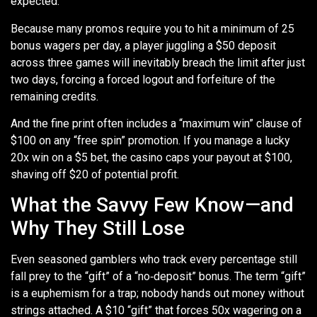
expected.
Because many promos require you to hit a minimum of 25
bonus wagers per day, a player juggling a $50 deposit
across three games will inevitably breach the limit after just
two days, forcing a forced logout and forfeiture of the
remaining credits.
And the fine print often includes a “maximum win” clause of
$100 on any “free spin” promotion. If you manage a lucky
20x win on a $5 bet, the casino caps your payout at $100,
shaving off $20 of potential profit.
What the Savvy Few Know—and
Why They Still Lose
Even seasoned gamblers who track every percentage still
fall prey to the “gift” of a “no‑deposit” bonus. The term “gift”
is a euphemism for a trap; nobody hands out money without
strings attached. A $10 “gift” that forces 50x wagering on a