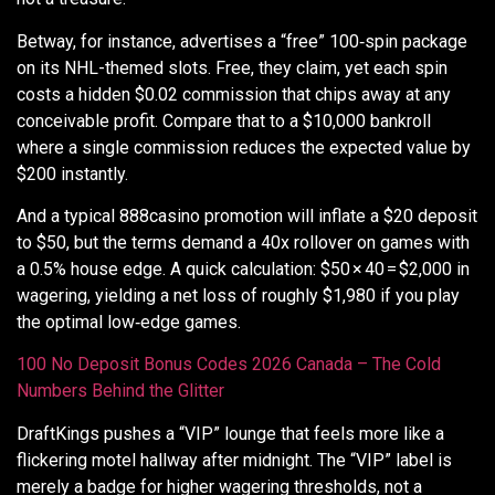
Betway, for instance, advertises a “free” 100‑spin package
on its NHL-themed slots. Free, they claim, yet each spin
costs a hidden $0.02 commission that chips away at any
conceivable profit. Compare that to a $10,000 bankroll
where a single commission reduces the expected value by
$200 instantly.
And a typical 888casino promotion will inflate a $20 deposit
to $50, but the terms demand a 40x rollover on games with
a 0.5% house edge. A quick calculation: $50 × 40 = $2,000 in
wagering, yielding a net loss of roughly $1,980 if you play
the optimal low‑edge games.
100 No Deposit Bonus Codes 2026 Canada – The Cold
Numbers Behind the Glitter
DraftKings pushes a “VIP” lounge that feels more like a
flickering motel hallway after midnight. The “VIP” label is
merely a badge for higher wagering thresholds, not a