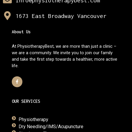
info@physiotherapybest.com
1673 East Broadway Vancouver
About Us
At PhysiotherapyBest, we are more than just a clinic –
we are a community. We invite you to join our family
and take the first step towards a healthier, more active
life.
OUR SERVICES
Physiotherapy
Dry Needling/IMS/Acupuncture