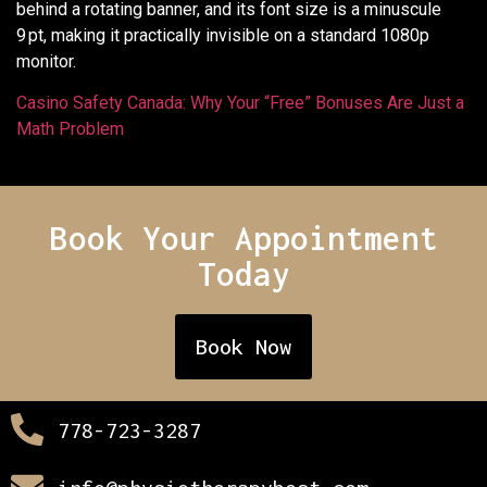
behind a rotating banner, and its font size is a minuscule
9 pt, making it practically invisible on a standard 1080p
monitor.
Casino Safety Canada: Why Your “Free” Bonuses Are Just a
Math Problem
Book Your Appointment
Today
Book Now
778-723-3287