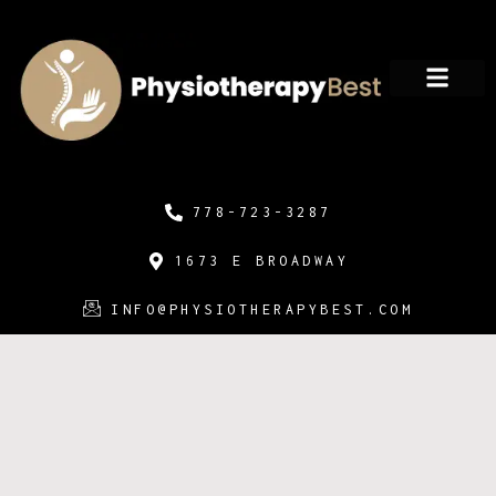
778-723-3287
1673 E BROADWAY
INFO@PHYSIOTHERAPYBEST.COM