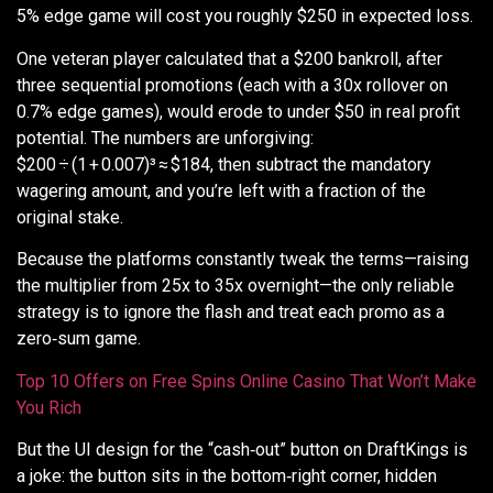
5% edge game will cost you roughly $250 in expected loss.
One veteran player calculated that a $200 bankroll, after
three sequential promotions (each with a 30x rollover on
0.7% edge games), would erode to under $50 in real profit
potential. The numbers are unforgiving:
$200 ÷ (1 + 0.007)³ ≈ $184, then subtract the mandatory
wagering amount, and you’re left with a fraction of the
original stake.
Because the platforms constantly tweak the terms—raising
the multiplier from 25x to 35x overnight—the only reliable
strategy is to ignore the flash and treat each promo as a
zero‑sum game.
Top 10 Offers on Free Spins Online Casino That Won’t Make
You Rich
But the UI design for the “cash‑out” button on DraftKings is
a joke: the button sits in the bottom‑right corner, hidden