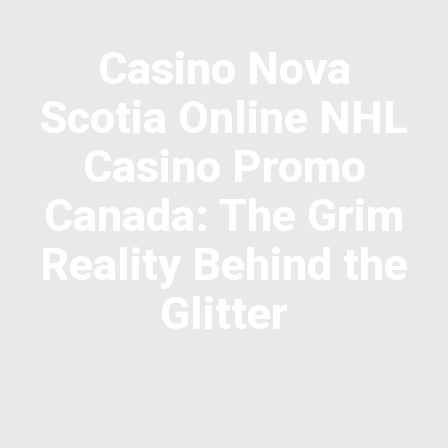
Casino Nova
Scotia Online NHL
Casino Promo
Canada: The Grim
Reality Behind the
Glitter