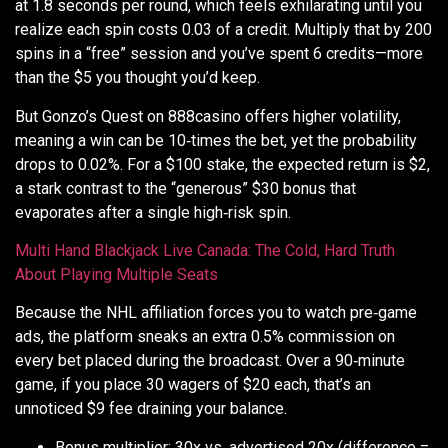
at 1.8 seconds per round, which feels exhilarating until you
realize each spin costs 0.03 of a credit. Multiply that by 200
spins in a “free” session and you’ve spent 6 credits—more
than the $5 you thought you’d keep.
But Gonzo’s Quest on 888casino offers higher volatility,
meaning a win can be 10‑times the bet, yet the probability
drops to 0.02%. For a $100 stake, the expected return is $2,
a stark contrast to the “generous” $30 bonus that
evaporates after a single high‑risk spin.
Multi Hand Blackjack Live Canada: The Cold, Hard Truth
About Playing Multiple Seats
Because the NHL affiliation forces you to watch pre‑game
ads, the platform sneaks an extra 0.5% commission on
every bet placed during the broadcast. Over a 90‑minute
game, if you place 30 wagers of $20 each, that’s an
unnoticed $9 fee draining your balance.
Bonus multiplier: 30x vs. advertised 20x (difference =