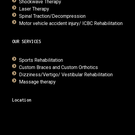
Shockwave Therapy
Laser Therapy
Spinal Traction/Decompression
Motor vehicle accident injury/ ICBC Rehabilitation
OUR SERVICES
Sports Rehabilitation
Custom Braces and Custom Orthotics
Dizziness/Vertigo/ Vestibular Rehabilitation
Massage therapy
Location