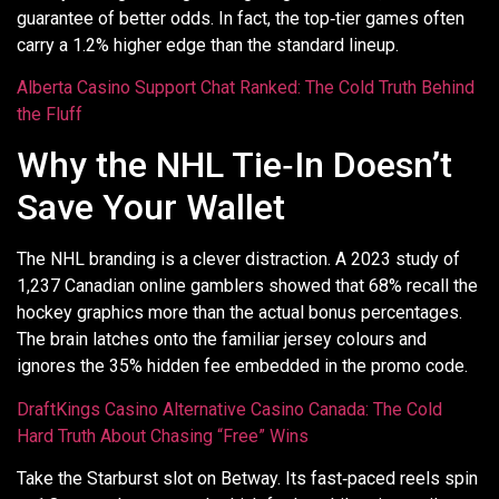
guarantee of better odds. In fact, the top‑tier games often
carry a 1.2% higher edge than the standard lineup.
Alberta Casino Support Chat Ranked: The Cold Truth Behind
the Fluff
Why the NHL Tie‑In Doesn’t
Save Your Wallet
The NHL branding is a clever distraction. A 2023 study of
1,237 Canadian online gamblers showed that 68% recall the
hockey graphics more than the actual bonus percentages.
The brain latches onto the familiar jersey colours and
ignores the 35% hidden fee embedded in the promo code.
DraftKings Casino Alternative Casino Canada: The Cold
Hard Truth About Chasing “Free” Wins
Take the Starburst slot on Betway. Its fast‑paced reels spin