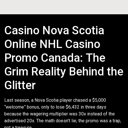
Casino Nova Scotia
Online NHL Casino
Promo Canada: The
Grim Reality Behind the
Glitter
Last season, a Nova Scotia player chased a $5,000
“welcome” bonus, only to lose $6,432 in three days
because the wagering multiplier was 30x instead of the
advertised 20x. The math doesn’t lie; the promo was a trap,
not a treasure.