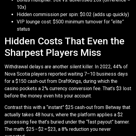
10x)
Hidden commission per spin: $0.02 (adds up quickly)
VIP lounge cost: $500 minimum turnover for “elite”
status
Hidden Costs That Even the
Sharpest Players Miss
Withdrawal delays are another silent killer. In 2022, 44% of
Nova Scotia players reported waiting 7–10 business days
for a $150 cash‑out from DraftKings, during which the
casino pockets a 2% currency conversion fee. That’s $3 lost
before the money even hits your account.
Contrast this with a “instant” $25 cash‑out from Betway that
actually takes 48 hours, where the platform applies a $2
processing fee that’s buried under the “fast payout” banner.
The math: $25 − $2 = $23, a 8% reduction you never