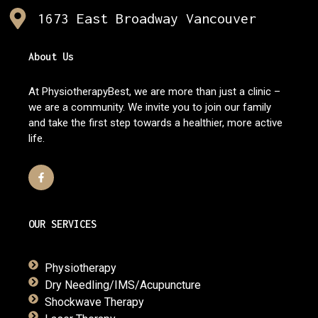
1673 East Broadway Vancouver
About Us
At PhysiotherapyBest, we are more than just a clinic –
we are a community. We invite you to join our family
and take the first step towards a healthier, more active
life.
OUR SERVICES
Physiotherapy
Dry Needling/IMS/Acupuncture
Shockwave Therapy