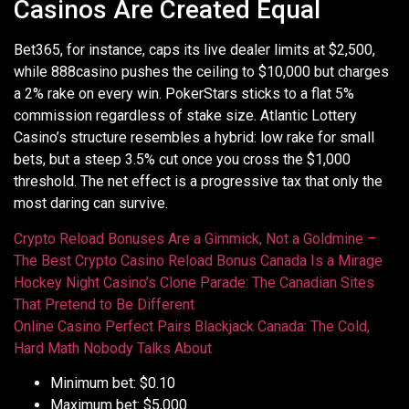
Casinos Are Created Equal
Bet365, for instance, caps its live dealer limits at $2,500,
while 888casino pushes the ceiling to $10,000 but charges
a 2% rake on every win. PokerStars sticks to a flat 5%
commission regardless of stake size. Atlantic Lottery
Casino’s structure resembles a hybrid: low rake for small
bets, but a steep 3.5% cut once you cross the $1,000
threshold. The net effect is a progressive tax that only the
most daring can survive.
Crypto Reload Bonuses Are a Gimmick, Not a Goldmine –
The Best Crypto Casino Reload Bonus Canada Is a Mirage
Hockey Night Casino’s Clone Parade: The Canadian Sites
That Pretend to Be Different
Online Casino Perfect Pairs Blackjack Canada: The Cold,
Hard Math Nobody Talks About
Minimum bet: $0.10
Maximum bet: $5,000