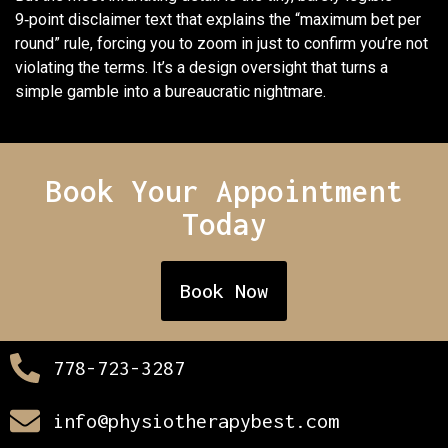
9‑point disclaimer text that explains the “maximum bet per
round” rule, forcing you to zoom in just to confirm you’re not
violating the terms. It’s a design oversight that turns a
simple gamble into a bureaucratic nightmare.
Book Your Appointment
Today
Book Now
778-723-3287
info@physiotherapybest.com