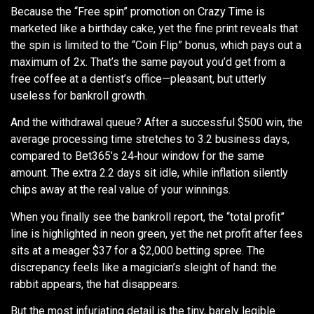
Because the “Free spin” promotion on Crazy Time is
marketed like a birthday cake, yet the fine print reveals that
the spin is limited to the “Coin Flip” bonus, which pays out a
maximum of 2x. That’s the same payout you’d get from a
free coffee at a dentist’s office—pleasant, but utterly
useless for bankroll growth.
And the withdrawal queue? After a successful $500 win, the
average processing time stretches to 3.2 business days,
compared to Bet365’s 24‑hour window for the same
amount. The extra 2.2 days sit idle, while inflation silently
chips away at the real value of your winnings.
When you finally see the bankroll report, the “total profit”
line is highlighted in neon green, yet the net profit after fees
sits at a meager $37 for a $2,000 betting spree. The
discrepancy feels like a magician’s sleight of hand: the
rabbit appears, the hat disappears.
But the most infuriating detail is the tiny, barely legible