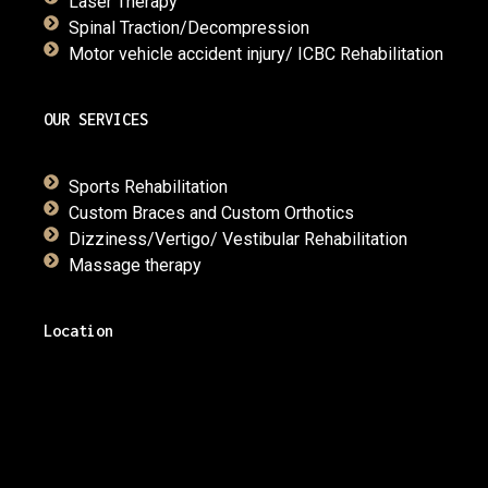
Laser Therapy
Spinal Traction/Decompression
Motor vehicle accident injury/ ICBC Rehabilitation
OUR SERVICES
Sports Rehabilitation
Custom Braces and Custom Orthotics
Dizziness/Vertigo/ Vestibular Rehabilitation
Massage therapy
Location