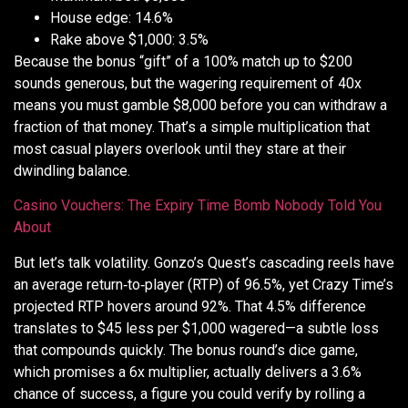
House edge: 14.6%
Rake above $1,000: 3.5%
Because the bonus “gift” of a 100% match up to $200
sounds generous, but the wagering requirement of 40x
means you must gamble $8,000 before you can withdraw a
fraction of that money. That’s a simple multiplication that
most casual players overlook until they stare at their
dwindling balance.
Casino Vouchers: The Expiry Time Bomb Nobody Told You
About
But let’s talk volatility. Gonzo’s Quest’s cascading reels have
an average return‑to‑player (RTP) of 96.5%, yet Crazy Time’s
projected RTP hovers around 92%. That 4.5% difference
translates to $45 less per $1,000 wagered—a subtle loss
that compounds quickly. The bonus round’s dice game,
which promises a 6x multiplier, actually delivers a 3.6%
chance of success, a figure you could verify by rolling a