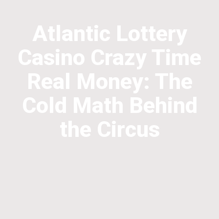
Atlantic Lottery
Casino Crazy Time
Real Money: The
Cold Math Behind
the Circus