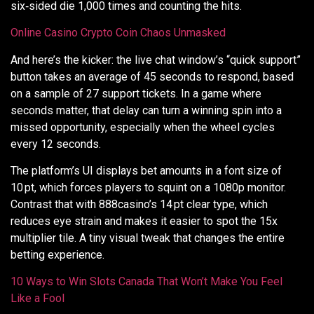
six‑sided die 1,000 times and counting the hits.
Online Casino Crypto Coin Chaos Unmasked
And here’s the kicker: the live chat window’s “quick support”
button takes an average of 45 seconds to respond, based
on a sample of 27 support tickets. In a game where
seconds matter, that delay can turn a winning spin into a
missed opportunity, especially when the wheel cycles
every 12 seconds.
The platform’s UI displays bet amounts in a font size of
10 pt, which forces players to squint on a 1080p monitor.
Contrast that with 888casino’s 14 pt clear type, which
reduces eye strain and makes it easier to spot the 15x
multiplier tile. A tiny visual tweak that changes the entire
betting experience.
10 Ways to Win Slots Canada That Won’t Make You Feel
Like a Fool