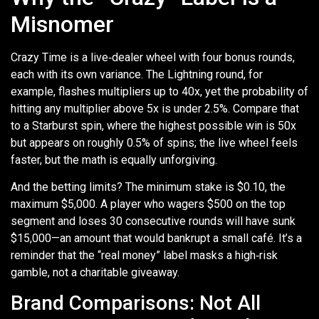
Misnomer
Crazy Time is a live‑dealer wheel with four bonus rounds,
each with its own variance. The Lightning round, for
example, flashes multipliers up to 40x, yet the probability of
hitting any multiplier above 5x is under 2.5%. Compare that
to a Starburst spin, where the highest possible win is 50x
but appears on roughly 0.5% of spins; the live wheel feels
faster, but the math is equally unforgiving.
And the betting limits? The minimum stake is $0.10, the
maximum $5,000. A player who wagers $500 on the top
segment and loses 30 consecutive rounds will have sunk
$15,000—an amount that would bankrupt a small café. It’s a
reminder that the “real money” label masks a high‑risk
gamble, not a charitable giveaway.
Brand Comparisons: Not All