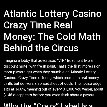
Atlantic Lottery Casino
Crazy Time Real
Money: The Cold Math
Behind the Circus
Imagine a lobby that advertises “VIP” treatment like a
discount motel with fresh paint. That’s the first impression
most players get when they stumble on Atlantic Lottery
Casino’s Crazy Time offering, which promises real money
thrills but delivers a spreadsheet of odds. The house edge
sits at 14.6%, meaning out of every $1,000 you wager, about
$146 disappears before you even think about a payout.
Why the “Crazy” Label Is a