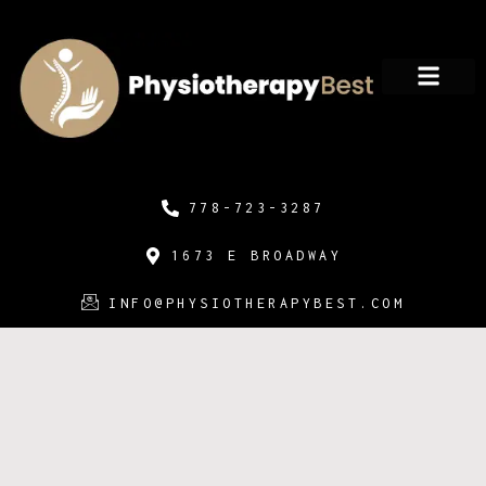
778-723-3287
1673 E BROADWAY
INFO@PHYSIOTHERAPYBEST.COM