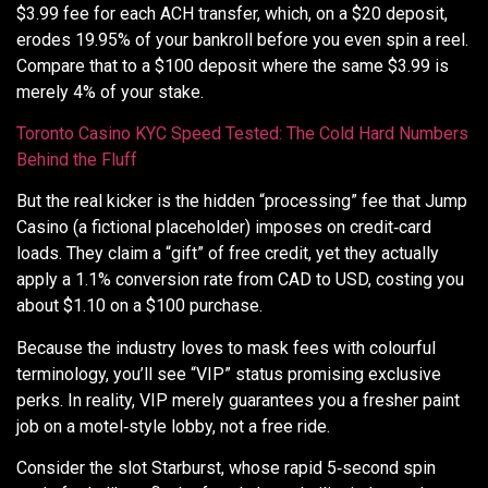
$3.99 fee for each ACH transfer, which, on a $20 deposit,
erodes 19.95% of your bankroll before you even spin a reel.
Compare that to a $100 deposit where the same $3.99 is
merely 4% of your stake.
Toronto Casino KYC Speed Tested: The Cold Hard Numbers
Behind the Fluff
But the real kicker is the hidden “processing” fee that Jump
Casino (a fictional placeholder) imposes on credit‑card
loads. They claim a “gift” of free credit, yet they actually
apply a 1.1% conversion rate from CAD to USD, costing you
about $1.10 on a $100 purchase.
Because the industry loves to mask fees with colourful
terminology, you’ll see “VIP” status promising exclusive
perks. In reality, VIP merely guarantees you a fresher paint
job on a motel‑style lobby, not a free ride.
Consider the slot Starburst, whose rapid 5‑second spin