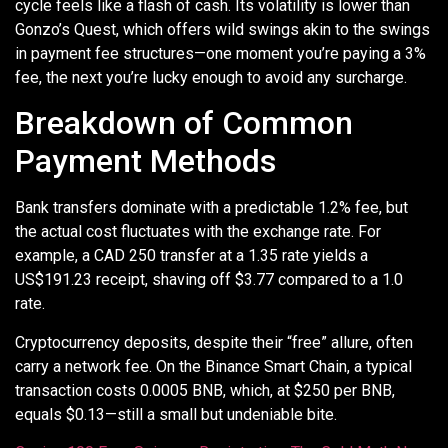
cycle feels like a flash of cash. Its volatility is lower than
Gonzo’s Quest, which offers wild swings akin to the swings
in payment fee structures—one moment you’re paying a 3%
fee, the next you’re lucky enough to avoid any surcharge.
Breakdown of Common
Payment Methods
Bank transfers dominate with a predictable 1.2% fee, but
the actual cost fluctuates with the exchange rate. For
example, a CAD 250 transfer at a 1.35 rate yields a
US$191.23 receipt, shaving off $3.77 compared to a 1.0
rate.
Cryptocurrency deposits, despite their “free” allure, often
carry a network fee. On the Binance Smart Chain, a typical
transaction costs 0.0005 BNB, which, at $250 per BNB,
equals $0.13—still a small but undeniable bite.