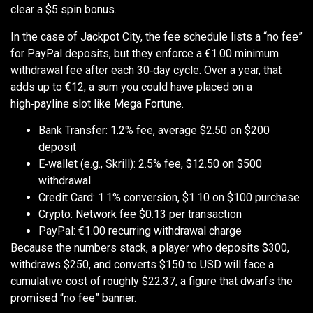
clear a $5 spin bonus.
In the case of Jackpot City, the fee schedule lists a “no fee”
for PayPal deposits, but they enforce a €1.00 minimum
withdrawal fee after each 30‑day cycle. Over a year, that
adds up to €12, a sum you could have placed on a
high‑payline slot like Mega Fortune.
Bank Transfer: 1.2% fee, average $2.50 on $200
deposit
E‑wallet (e.g., Skrill): 2.5% fee, $12.50 on $500
withdrawal
Credit Card: 1.1% conversion, $1.10 on $100 purchase
Crypto: Network fee $0.13 per transaction
PayPal: €1.00 recurring withdrawal charge
Because the numbers stack, a player who deposits $300,
withdraws $250, and converts $150 to USD will face a
cumulative cost of roughly $22.37, a figure that dwarfs the
promised “no fee” banner.