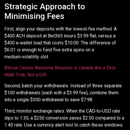
Strategic Approach to
Minimising Fees
First, align your deposits with the lowest‑fee method. A
$400 ACH deposit at Bet365 incurs $3.99 flat, versus a
$400 e‑wallet load that costs $10.00. The difference of
$6.01 is enough to fund five extra spins on a
medium‑volatility slot.
Bitcoin Casino Welcome Bonuses in Canada Are a Dirty
Math Trick, Not a Gift
Second, batch your withdrawals. Instead of three separate
$100 withdrawals (each with a $3.99 fee), combine them
into a single $300 withdrawal to save $7.98.
Third, monitor exchange rates. When the CAD‑to‑USD rate
dips to 1.30, a $250 conversion saves $2.50 compared to a
1.40 rate. Use a currency alert tool to catch these windows.