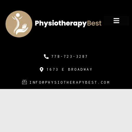
778-723-3287
1673 E BROADWAY
INFO@PHYSIOTHERAPYBEST.COM