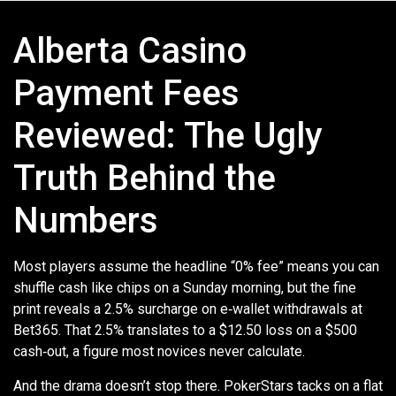
Alberta Casino
Payment Fees
Reviewed: The Ugly
Truth Behind the
Numbers
Most players assume the headline “0% fee” means you can
shuffle cash like chips on a Sunday morning, but the fine
print reveals a 2.5% surcharge on e‑wallet withdrawals at
Bet365. That 2.5% translates to a $12.50 loss on a $500
cash‑out, a figure most novices never calculate.
And the drama doesn’t stop there. PokerStars tacks on a flat