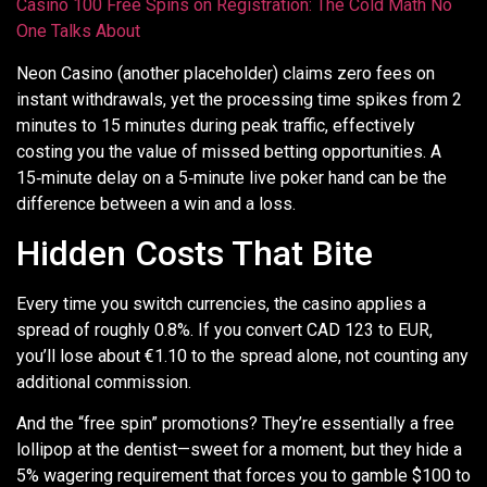
Casino 100 Free Spins on Registration: The Cold Math No
One Talks About
Neon Casino (another placeholder) claims zero fees on
instant withdrawals, yet the processing time spikes from 2
minutes to 15 minutes during peak traffic, effectively
costing you the value of missed betting opportunities. A
15‑minute delay on a 5‑minute live poker hand can be the
difference between a win and a loss.
Hidden Costs That Bite
Every time you switch currencies, the casino applies a
spread of roughly 0.8%. If you convert CAD 123 to EUR,
you’ll lose about €1.10 to the spread alone, not counting any
additional commission.
And the “free spin” promotions? They’re essentially a free
lollipop at the dentist—sweet for a moment, but they hide a
5% wagering requirement that forces you to gamble $100 to