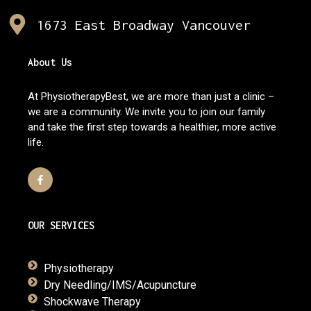
1673 East Broadway Vancouver
About Us
At PhysiotherapyBest, we are more than just a clinic –
we are a community. We invite you to join our family
and take the first step towards a healthier, more active
life.
OUR SERVICES
Physiotherapy
Dry Needling/IMS/Acupuncture
Shockwave Therapy