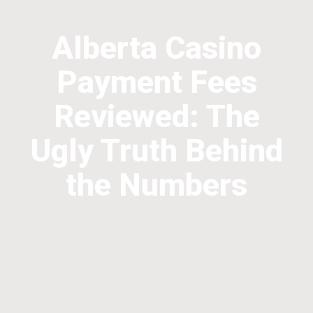
Alberta Casino
Payment Fees
Reviewed: The
Ugly Truth Behind
the Numbers