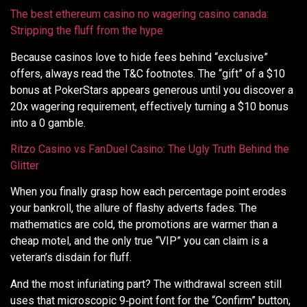
The best ethereum casino no wagering casino canada:
Stripping the fluff from the hype
Because casinos love to hide fees behind “exclusive”
offers, always read the T&C footnotes. The “gift” of a $10
bonus at PokerStars appears generous until you discover a
20x wagering requirement, effectively turning a $10 bonus
into a 0 gamble.
Ritzo Casino vs FanDuel Casino: The Ugly Truth Behind the
Glitter
When you finally grasp how each percentage point erodes
your bankroll, the allure of flashy adverts fades. The
mathematics are cold, the promotions are warmer than a
cheap motel, and the only true “VIP” you can claim is a
veteran’s disdain for fluff.
And the most infuriating part? The withdrawal screen still
uses that microscopic 9‑point font for the “Confirm” button,