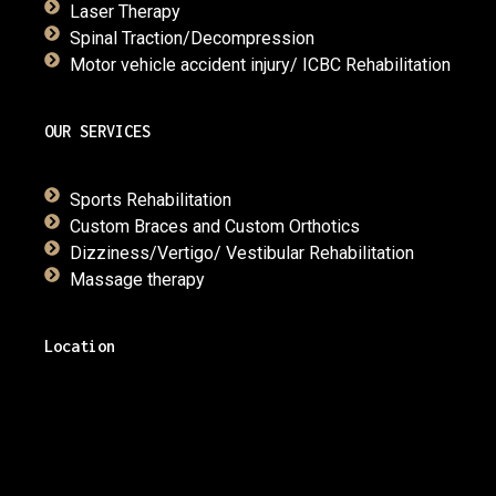
Laser Therapy
Spinal Traction/Decompression
Motor vehicle accident injury/ ICBC Rehabilitation
OUR SERVICES
Sports Rehabilitation
Custom Braces and Custom Orthotics
Dizziness/Vertigo/ Vestibular Rehabilitation
Massage therapy
Location