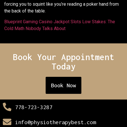
forcing you to squint like you’re reading a poker hand from
the back of the table.
Blueprint Gaming Casino Jackpot Slots Low Stakes: The
Cold Math Nobody Talks About
Book Your Appointment
Today
Book Now
778-723-3287
info@physiotherapybest.com